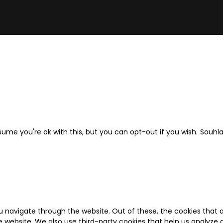
ume you're ok with this, but you can opt-out if you wish.
Souhl
u navigate through the website. Out of these, the cookies that 
the website. We also use third-party cookies that help us analyz