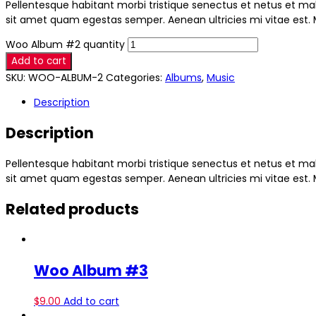
Pellentesque habitant morbi tristique senectus et netus et mal
sit amet quam egestas semper. Aenean ultricies mi vitae est. M
Woo Album #2 quantity
Add to cart
SKU:
WOO-ALBUM-2
Categories:
Albums
,
Music
Description
Description
Pellentesque habitant morbi tristique senectus et netus et mal
sit amet quam egestas semper. Aenean ultricies mi vitae est. M
Related products
Woo Album #3
$
9.00
Add to cart