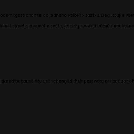
oderní gastronomie do jednoho velkého zážitku. Degustujte vše
oblastí starého a nového světa, jejichž produkci běžně neochutná
validated because the user changed their password or Facebook 