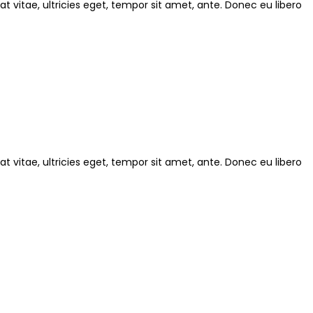
 vitae, ultricies eget, tempor sit amet, ante. Donec eu libero
 vitae, ultricies eget, tempor sit amet, ante. Donec eu libero