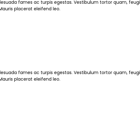
esuada fames ac turpis egestas. Vestibulum tortor quam, feugiat
auris placerat eleifend leo.
esuada fames ac turpis egestas. Vestibulum tortor quam, feugiat
auris placerat eleifend leo.