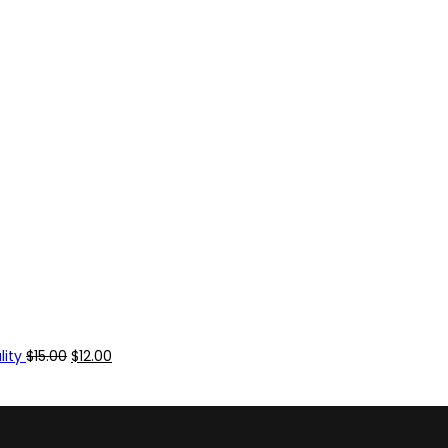
ity
$
15.00
$
12.00