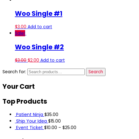
Woo Single #1
$
3.00
Add to cart
Sale!
Woo Single #2
$
3.00
$
2.00
Add to cart
Search for:
Search
Your
Cart
Top
Products
Patient Ninja
$
35.00
Ship Your Idea
$
15.00
Event Ticket
$
10.00
–
$
25.00