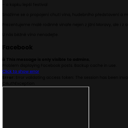
– o kapku lepší festival
Snažíme se o propojení chutí vína, hudebního představení a m
Prezentujeme malé rodinné vinaře nejen z jižní Moravy, ale i z 
U nás běžné víno nenadejte.
Face
book
This message is only visible to admins.
Problem displaying Facebook posts. Backup cache in use.
Click to show error
Error:
Error validating access token: The session has been in
OAuthException