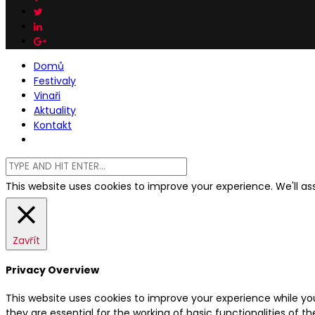
Domů
Festivaly
Vinaři
Aktuality
Kontakt
This website uses cookies to improve your experience. We'll ass
Zavřít
Privacy Overview
This website uses cookies to improve your experience while yo
they are essential for the working of basic functionalities of 