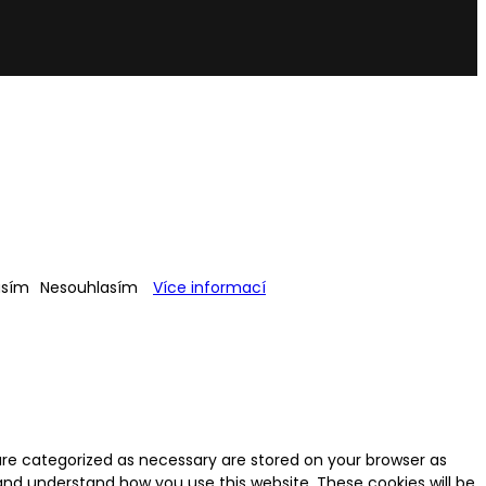
asím
Nesouhlasím
Více informací
are categorized as necessary are stored on your browser as
e and understand how you use this website. These cookies will be