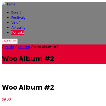
Domů
Festivaly
Vinaři
Aktuality
Kontakt
Menu
/
Music
/
Albums
/
Woo Album #2
Woo Album #2
Woo Album #2
$
9.00