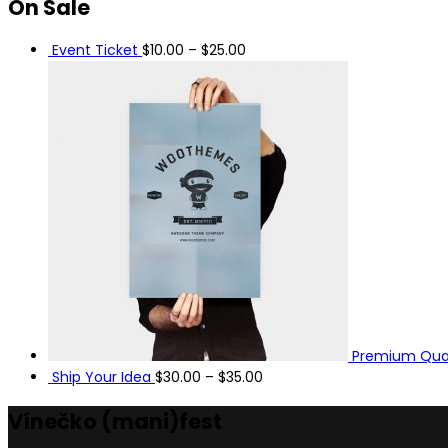
On
Sale
Event Ticket
$
10.00
–
$
25.00
Premium Qual
Ship Your Idea
$
30.00
–
$
35.00
Vínečko
(mani)
fest