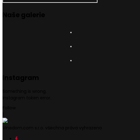
Naše
galerie
Instagram
Something is wrong.
Instagram token error.
Follow
1
Vinedom.com s.r.o. všechna práva vyhrazena