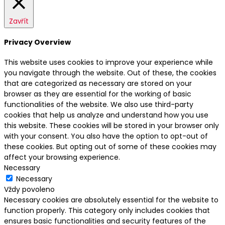
Zavřít
Privacy Overview
This website uses cookies to improve your experience while
you navigate through the website. Out of these, the cookies
that are categorized as necessary are stored on your
browser as they are essential for the working of basic
functionalities of the website. We also use third-party
cookies that help us analyze and understand how you use
this website. These cookies will be stored in your browser only
with your consent. You also have the option to opt-out of
these cookies. But opting out of some of these cookies may
affect your browsing experience.
Necessary
Necessary
Vždy povoleno
Necessary cookies are absolutely essential for the website to
function properly. This category only includes cookies that
ensures basic functionalities and security features of the