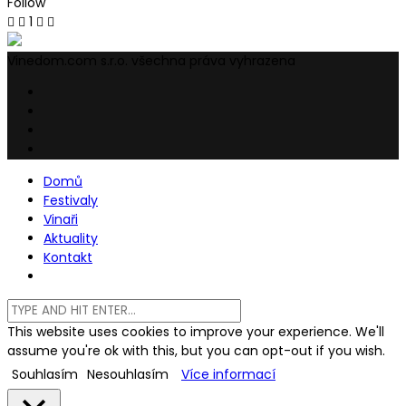
Follow
1
Vinedom.com s.r.o. všechna práva vyhrazena
Domů
Festivaly
Vinaři
Aktuality
Kontakt
This website uses cookies to improve your experience. We'll
assume you're ok with this, but you can opt-out if you wish.
Souhlasím
Nesouhlasím
Více informací