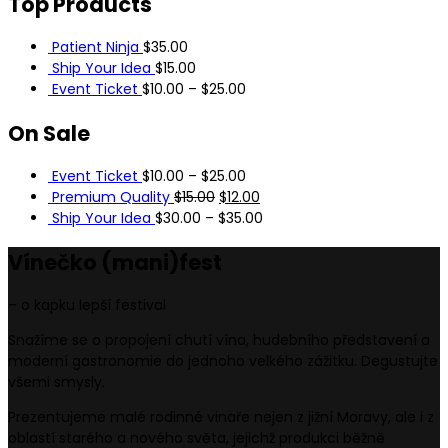
Top
Products
Patient Ninja
$
35.00
Ship Your Idea
$
15.00
Event Ticket
$
10.00
–
$
25.00
On
Sale
Event Ticket
$
10.00
–
$
25.00
Premium Quality
$
15.00
$
12.00
Ship Your Idea
$
30.00
–
$
35.00
Vínečko
(mani)
fest
– o kapku lepší festival
Snažíme se o propojení chutí vína, hudebního představení a
moderní gastronomie do jednoho velkého zážitku. Degustujte
všemi smysly.
Prezentujeme malé rodinné vinaře nejen z jižní Moravy, ale i z
oblastí starého a nového světa, jejichž produkci běžně