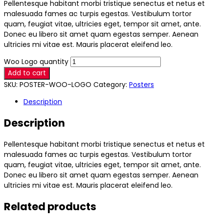
Pellentesque habitant morbi tristique senectus et netus et
malesuada fames ac turpis egestas. Vestibulum tortor
quam, feugiat vitae, ultricies eget, tempor sit amet, ante.
Donec eu libero sit amet quam egestas semper. Aenean
ultricies mi vitae est. Mauris placerat eleifend leo.
Woo Logo quantity
Add to cart
SKU:
POSTER-WOO-LOGO
Category:
Posters
Description
Description
Pellentesque habitant morbi tristique senectus et netus et
malesuada fames ac turpis egestas. Vestibulum tortor
quam, feugiat vitae, ultricies eget, tempor sit amet, ante.
Donec eu libero sit amet quam egestas semper. Aenean
ultricies mi vitae est. Mauris placerat eleifend leo.
Related products