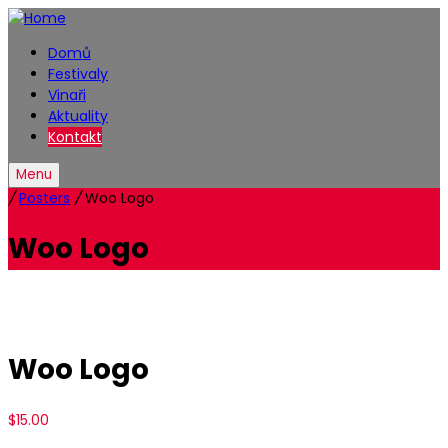
Domů
Festivaly
Vinaři
Aktuality
Kontakt
Menu
/
Posters
/
Woo Logo
Woo Logo
Woo Logo
$
15.00