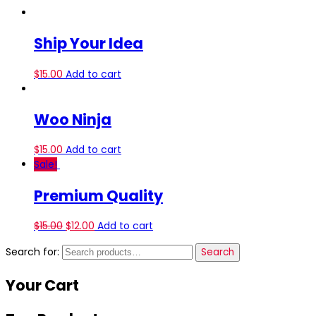
Ship Your Idea
$
15.00
Add to cart
Woo Ninja
$
15.00
Add to cart
Sale!
Premium Quality
$
15.00
$
12.00
Add to cart
Search for:
Search
Your
Cart