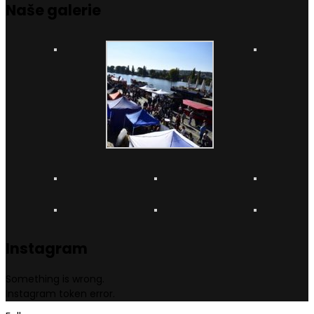
Naše
galerie
Instagram
Something is wrong.
Instagram token error.