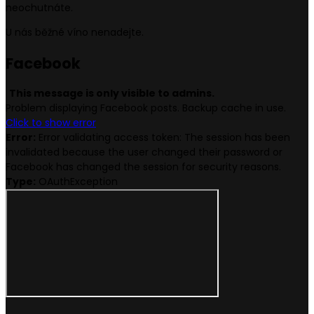
neochutnáte.
U nás běžné víno nenadejte.
Face
book
This message is only visible to admins.
Problem displaying Facebook posts. Backup cache in use.
Click to show error
Error:
Error validating access token: The session has been
invalidated because the user changed their password or
Facebook has changed the session for security reasons.
Type:
OAuthException