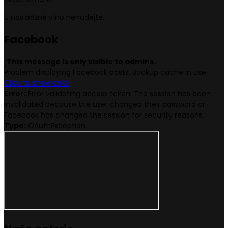
U nás běžné víno nenadejte.
Face
book
This message is only visible to admins.
Problem displaying Facebook posts. Backup cache in use.
Click to show error
Error:
Error validating access token: The session has been
invalidated because the user changed their password or
Facebook has changed the session for security reasons.
Type:
OAuthException