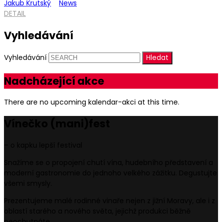
Jakub Krutský
News
DETAIL
Vyhledávání
Vyhledávání
Nadcházející akce
There are no upcoming kalendar-akci at this time.
Vínečko
(mani)
fest
– o kapku lepší festival
Snažíme se o propojení chutí vína, hudebního představení a
moderní gastronomie do jednoho velkého zážitku. Degustujte
všemi smysly.
Prezentujeme malé rodinné vinaře nejen z jižní Moravy, ale i z
oblastí starého a nového světa, jejichž produkci běžně
neochutnáte.