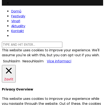
Domů
Festivaly
Vinaři
Aktuality
Kontakt
This website uses cookies to improve your experience. We'll
assume you're ok with this, but you can opt-out if you wish.
Souhlasím
Nesouhlasím
Více informací
Zavřít
Privacy Overview
This website uses cookies to improve your experience while
you navigate through the website. Out of these, the cookies