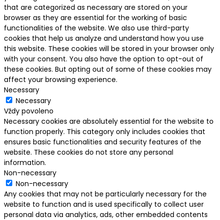
that are categorized as necessary are stored on your
browser as they are essential for the working of basic
functionalities of the website. We also use third-party
cookies that help us analyze and understand how you use
this website. These cookies will be stored in your browser only
with your consent. You also have the option to opt-out of
these cookies. But opting out of some of these cookies may
affect your browsing experience.
Necessary
Necessary
Vždy povoleno
Necessary cookies are absolutely essential for the website to
function properly. This category only includes cookies that
ensures basic functionalities and security features of the
website. These cookies do not store any personal
information.
Non-necessary
Non-necessary
Any cookies that may not be particularly necessary for the
website to function and is used specifically to collect user
personal data via analytics, ads, other embedded contents