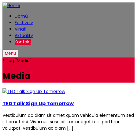
Domů
Festivaly
Vinaři
Aktuality
Kontakt
Menu
/
Tag "Media"
Media
TED Talk Sign Up Tomorrow
Vestibulum ac diam sit amet quam vehicula elementum sed
sit amet dui. Vivamus suscipit tortor eget felis porttitor
volutpat. Vestibulum ac diam […]