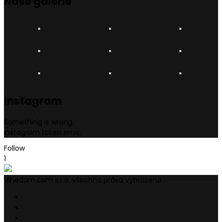
Naše
galerie
Instagram
Something is wrong.
Instagram token error.
Follow
1
Vinedom.com s.r.o. všechna práva vyhrazena