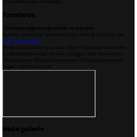
U nás běžné víno nenadejte.
Face
book
This message is only visible to admins.
Problem displaying Facebook posts. Backup cache in use.
Click to show error
Error:
Error validating access token: The session has been
invalidated because the user changed their password or
Facebook has changed the session for security reasons.
Type:
OAuthException
Naše
galerie