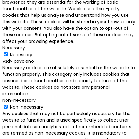
browser as they are essential for the working of basic
functionalities of the website. We also use third-party
cookies that help us analyze and understand how you use
this website. These cookies will be stored in your browser only
with your consent. You also have the option to opt-out of
these cookies. But opting out of some of these cookies may
affect your browsing experience.
Necessary
Necessary
Vždy povoleno
Necessary cookies are absolutely essential for the website to
function properly. This category only includes cookies that
ensures basic functionalities and security features of the
website. These cookies do not store any personal
information.
Non-necessary
Non-necessary
Any cookies that may not be particularly necessary for the
website to function and is used specifically to collect user
personal data via analytics, ads, other embedded contents
are termed as non-necessary cookies. It is mandatory to