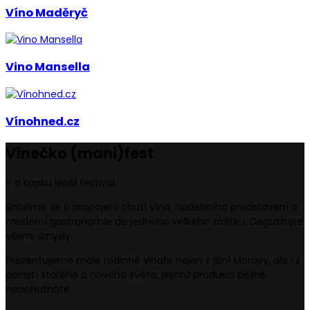
Víno Maděryč
Vino Mansella
Vínohned.cz
Vínečko
(mani)
fest
– o kapku lepší festival
Snažíme se o propojení chutí vína, hudebního představení a
moderní gastronomie do jednoho velkého zážitku. Degustujte
všemi smysly.
Prezentujeme malé rodinné vinaře nejen z jižní Moravy, ale i z
oblastí starého a nového světa, jejichž produkci běžně
neochutnáte.