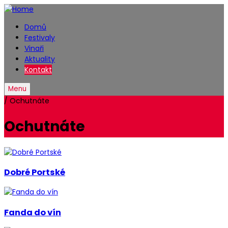
Domů
Festivaly
Vinaři
Aktuality
Kontakt
Menu
/
Ochutnáte
Ochutnáte
Dobré Portské
Fanda do vín