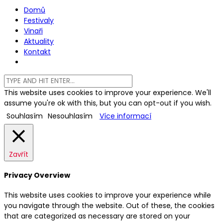
Domů
Festivaly
Vinaři
Aktuality
Kontakt
This website uses cookies to improve your experience. We'll
assume you're ok with this, but you can opt-out if you wish.
Souhlasím
Nesouhlasím
Více informací
Zavřít
Privacy Overview
This website uses cookies to improve your experience while
you navigate through the website. Out of these, the cookies
that are categorized as necessary are stored on your