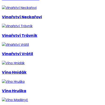
Vinařství Neckařovi
Vinařství Trávník
Vinařství Vrátil
Víno Hnidák
Víno Hruška