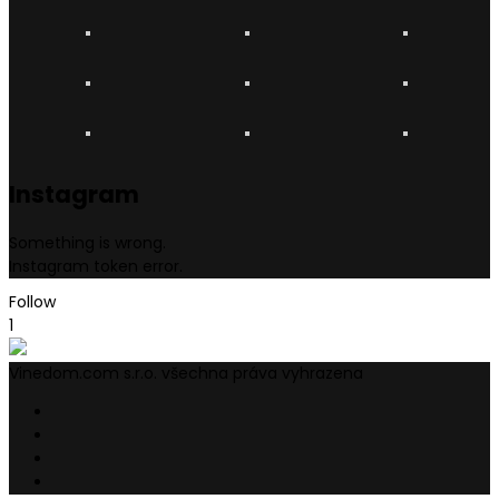
Instagram
Something is wrong.
Instagram token error.
Follow
1
Vinedom.com s.r.o. všechna práva vyhrazena