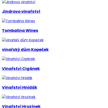
Jindrovo vinařství
Tombalina Wines
vinařský dům Kopeček
Vinařství Cigánek
Vinařství Hnidák
Vinařství Hrozínek